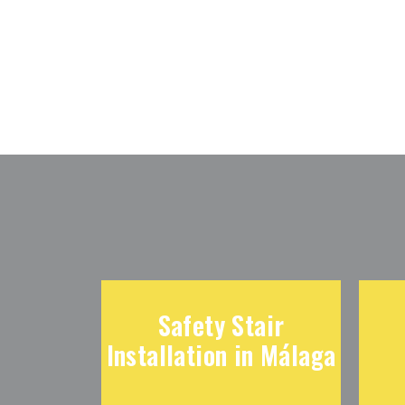
Safety Stair
Installation in Málaga