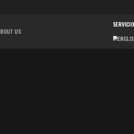
SERVICI
ABOUT US