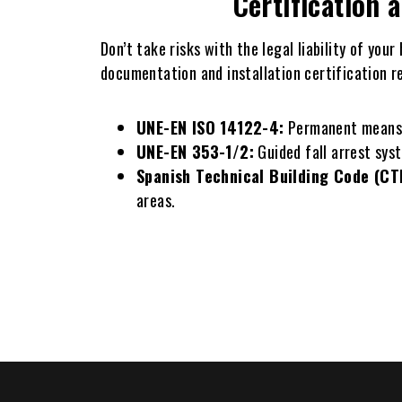
Certification 
Don’t take risks with the legal liability of you
documentation and installation certification r
UNE-EN ISO 14122-4:
Permanent means of
UNE-EN 353-1/2:
Guided fall arrest syst
Spanish Technical Building Code (CT
areas.