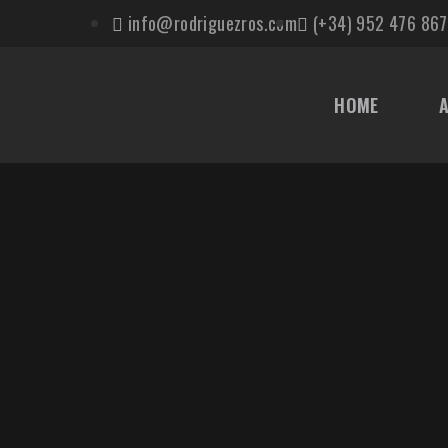
info@rodriguezros.com
(+34) 952 476 867
HOME