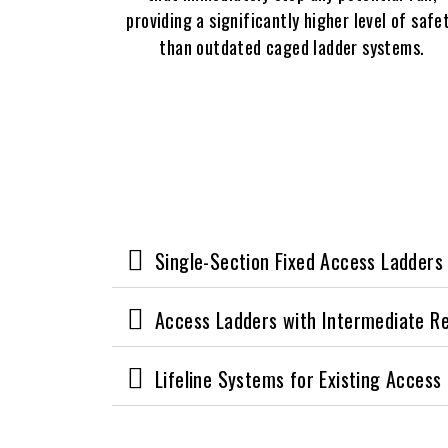
providing a significantly higher level of safe
than outdated caged ladder systems.
Single-Section Fixed Access Ladders
Access Ladders with Intermediate R
Lifeline Systems for Existing Access