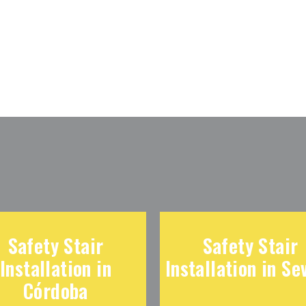
Safety Stair
Safety Stair
Installation in
Installation in Sev
Córdoba