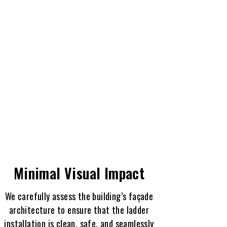
Minimal Visual Impact
We carefully assess the building’s façade
architecture to ensure that the ladder
installation is clean, safe, and seamlessly