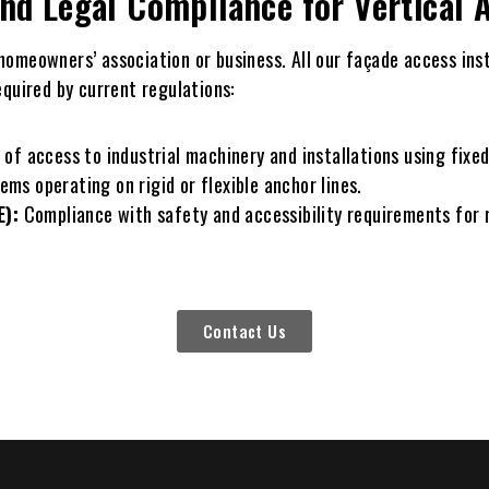
and Legal Compliance for Vertical
r homeowners’ association or business. All our façade access ins
equired by current regulations:
 access to industrial machinery and installations using fixed
ems operating on rigid or flexible anchor lines.
E):
Compliance with safety and accessibility requirements for
Contact Us