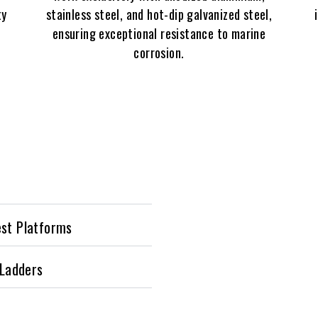
ty
stainless steel, and hot-dip galvanized steel,
ensuring exceptional resistance to marine
corrosion.
est Platforms
 Ladders