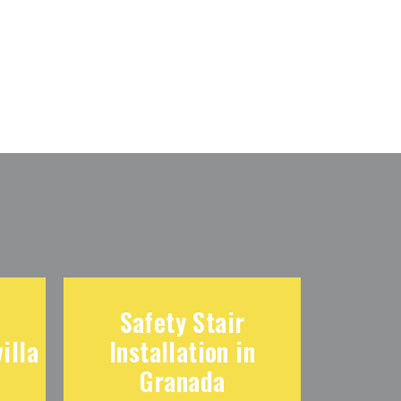
Safety Stair
illa
Installation in
Granada