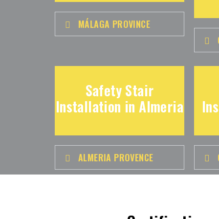
MÁLAGA PROVINCE
Safety Stair
Installation in Almeria
Ins
ALMERIA PROVENCE