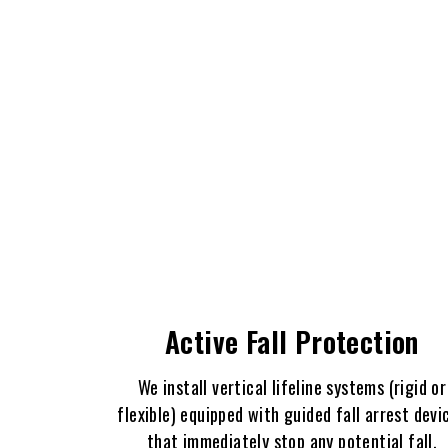
Active Fall Protection
We install vertical lifeline systems (rigid or
flexible) equipped with guided fall arrest devi
that immediately stop any potential fall,