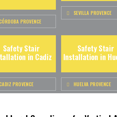
SEVILLA PROVENCE
CÓRDOBA PROVENCE
Safety Stair
Safety Stair
tallation in Cadiz
Installation in Hu
CADIZ PROVENCE
HUELVA PROVENCE