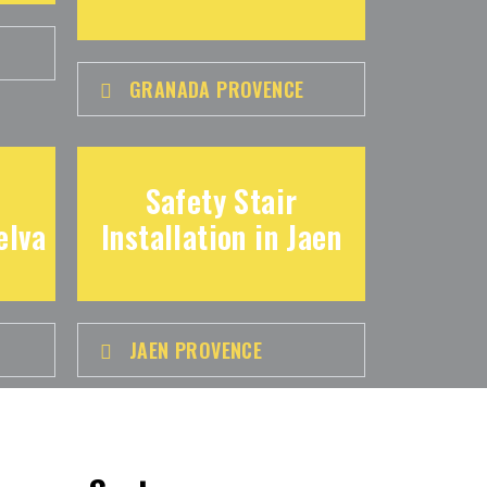
GRANADA PROVENCE
Safety Stair
elva
Installation in Jaen
JAEN PROVENCE