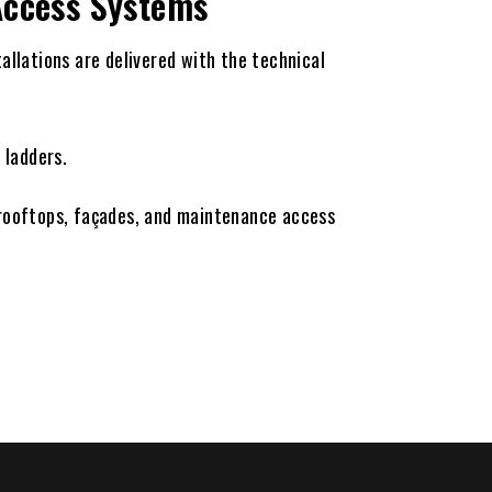
 Access Systems
tallations are delivered with the technical
 ladders.
 rooftops, façades, and maintenance access