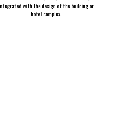
integrated with the design of the building or
hotel complex.