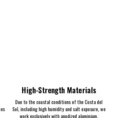
High-Strength Materials
Due to the coastal conditions of the Costa del
ces
Sol, including high humidity and salt exposure, we
work exclusively with anodized aluminium,