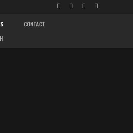
OS
CONTACT